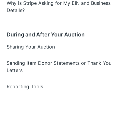
Why is Stripe Asking for My EIN and Business
Details?
During and After Your Auction
Sharing Your Auction
Sending Item Donor Statements or Thank You
Letters
Reporting Tools