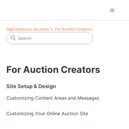
SignUpGenius Auctions
For Auction Creators
For Auction Creators
Site Setup & Design
Customizing Content Areas and Messages
Customizing Your Online Auction Site