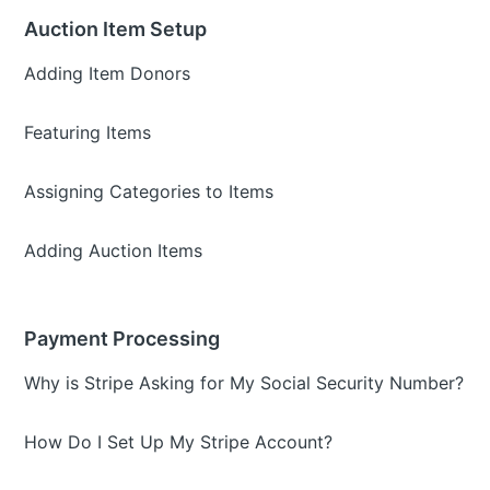
Auction Item Setup
Adding Item Donors
Featuring Items
Assigning Categories to Items
Adding Auction Items
Payment Processing
Why is Stripe Asking for My Social Security Number?
How Do I Set Up My Stripe Account?